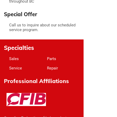
throughout BC
Special Offer
Call us to inquire about our scheduled
service program.
Specialties
Sales
Parts
Service
Repair
Professional Affiliations