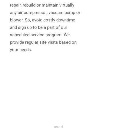
repair, rebuild or maintain virtually
any air compressor, vacuum pump or
blower. So, avoid costly downtime
and sign up to be a part of our
scheduled service program. We
provide regular site visits based on
your needs.
Air Compressor Sales
Active Air Industries Ltd. is an
authorized distributor and warranty
repair center for several air
compressor manufacturers as well
as a major vacuum pump and blower
companies. Our inventory includes a
wide range of new and
used