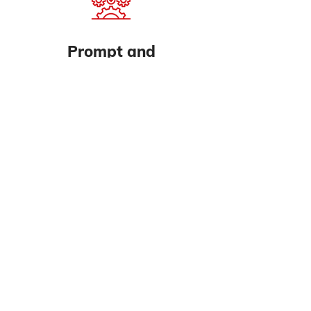
Prompt and
Professional
Don't waste another minute to
downtime; we solve all your
compressor problems
Call Us