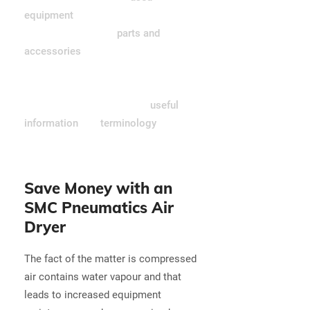
equipment
including air compressors
and air compressor
parts and
accessories
. Not sure what you
need? Our sales team would be
happy to help you find the right part
or product—or perhaps our
useful
information
and
terminology
pages
have the answers you're looking for.
Save Money with an
SMC Pneumatics Air
Dryer
The fact of the matter is compressed
air contains water vapour and that
leads to increased equipment