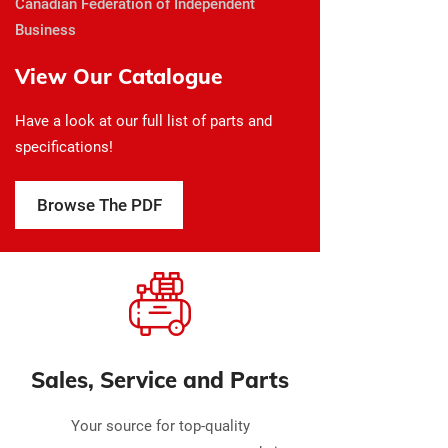
Canadian Federation of Independent
Business
View Our Catalogue
Have a look at our full list of parts and
specifications!
Browse The PDF
Sales, Service and Parts
Your source for top-quality