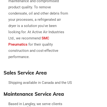
maintenance and compromised
product quality. To remove
condensate, oil and other debris from
your processes, a refrigerated air
dryer is a solution you've been
looking for. At Active Air Industries
Ltd., we recommend
SMC
Pneuma
tics
for their quality
construction and cost-effective
performance.
Sales Service Area
Shipping available in Canada and the US
Maintenance Service Area
Based in Langley, we serve clients