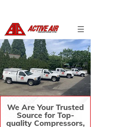
604-888-5668
info@activeairindustries.com
We Are Your Trusted
Source for Top-
quality Compressors,