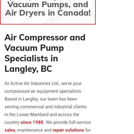
Vacuum Pumps, and
Air Dryers in Canada!
Air Compressor and
Vacuum Pump
Specialists in
Langley, BC
At Active Air Industries Ltd., we're your
compressed air equipment specialists.
Based in Langley, our team has been
serving commercial and industrial clients
in the Lower Mainland and across the
country
since 1988
. We provide full-service
sales
, maintenance and
repair solutions
for