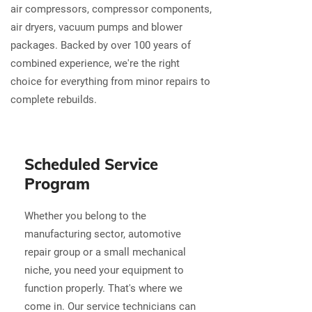
air compressors, compressor components,
air dryers, vacuum pumps and blower
packages. Backed by over 100 years of
combined experience, we're the right
choice for everything from minor repairs to
complete rebuilds.
Scheduled Service
Program
Whether you belong to the
manufacturing sector, automotive
repair group or a small mechanical
niche, you need your equipment to
function properly. That's where we
come in. Our service technicians can