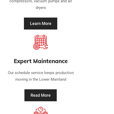
compressors, vacuum pumps and air
dryers
Learn More
Expert Maintenance
Our schedule service keeps production
moving in the Lower Mainland
Read More