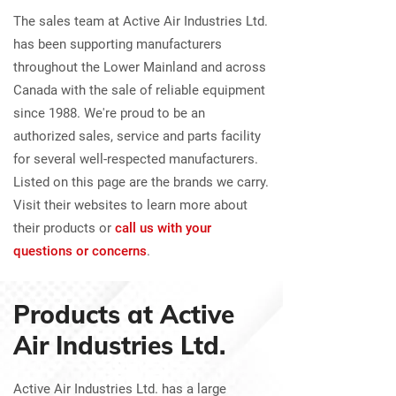
The sales team at Active Air Industries Ltd.
has been supporting manufacturers
throughout the Lower Mainland and across
Canada with the sale of reliable equipment
since 1988. We're proud to be an
authorized sales, service and parts facility
for several well-respected manufacturers.
Listed on this page are the brands we carry.
Visit their websites to learn more about
their products or
call us with your
questions or concerns
.
Products at Active
Air Industries Ltd.
Active Air Industries Ltd. has a large