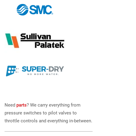
Need
parts
? We carry everything from
pressure switches to pilot valves to
throttle controls and everything in-between.