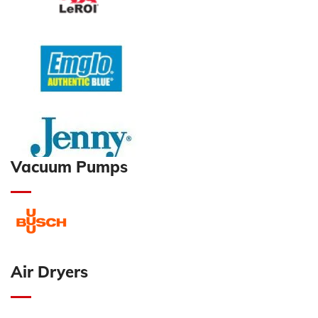
Vacuum Pumps
Air Dryers