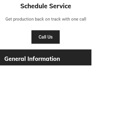
Schedule Service
Get production back on track with one call
Call Us
General Information
Active Air Industries Ltd.
105-19789
92A Avenue
Langley, BC V1M 3B3
604-888-5668
info@activeairindustries.com
1-800-661-9422
604-888-5646