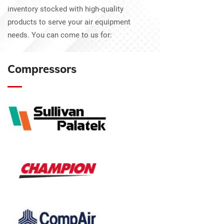
inventory stocked with high-quality
products to serve your air equipment
needs. You can come to us for:
Compressors