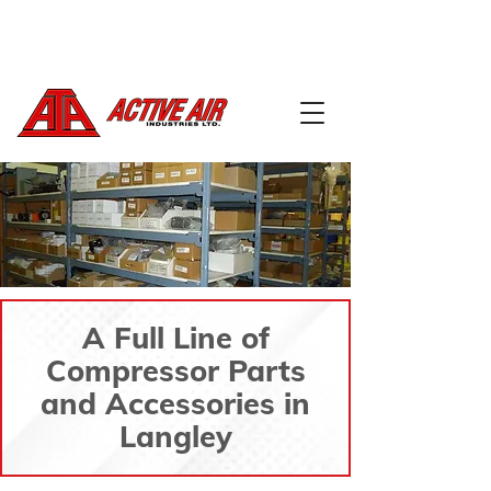
604-888-5668
info@activeairindustries.com
A Full Line of
Compressor Parts
and Accessories in
Langley