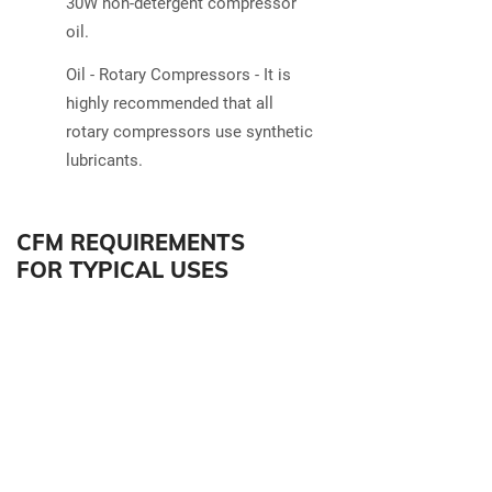
30W non-detergent compressor
oil.
Oil - Rotary Compressors - It is
highly recommended that all
rotary compressors use synthetic
lubricants.
CFM REQUIREMENTS
FOR TYPICAL USES