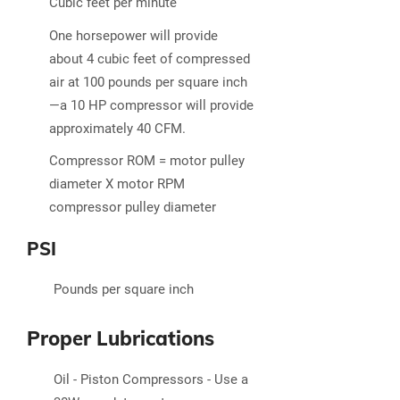
Cubic feet per minute
One horsepower will provide
about 4 cubic feet of compressed
air at 100 pounds per square inch
—a 10 HP compressor will provide
approximately 40 CFM.
Compressor ROM = motor pulley
diameter X motor RPM
compressor pulley diameter
PSI
Pounds per square inch
Proper Lubrications
Oil - Piston Compressors - Use a