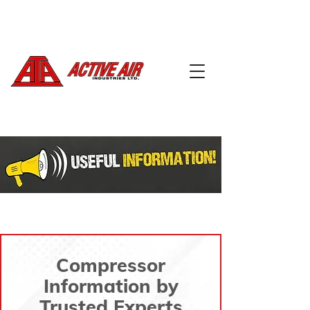
604-888-5668
info@activeairindustries.com
Compressor
Information by
Trusted Experts