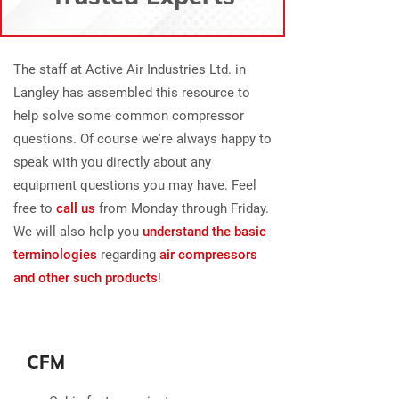
The staff at Active Air Industries Ltd. in
Langley has assembled this resource to
help solve some common compressor
questions. Of course we're always happy to
speak with you directly about any
equipment questions you may have. Feel
free to
call us
from Monday through Friday.
We will also help you
understand the basic
terminologies
regarding
air compressors
and other such products
!
CFM