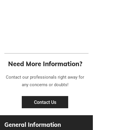
Need More Information?
Contact our professionals right away for
any concerns or doubts!
Contact Us
General Information