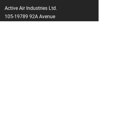
Active Air Industries Ltd.
105-19789
92A Avenue
Langley, BC V1M 3B3
604-888-5668
info@activeairindustries.com
1-800-661-9422
604-888-5646
Opening Hours
Monday - Thursday
08:00 AM - 04:30 PM
Friday
08:00 AM - 04:00 PM
Saturday - Sunday
Closed
Service Area